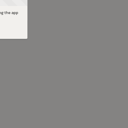
ng the app